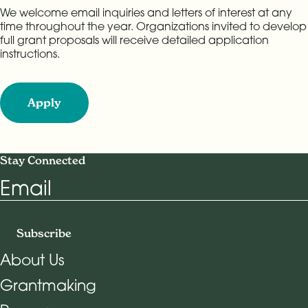
We welcome email inquiries and letters of interest at any
time throughout the year. Organizations invited to develop
full grant proposals will receive detailed application
instructions.
Apply
Stay Connected
Email
Subscribe
About Us
Grantmaking
Footer Navigation