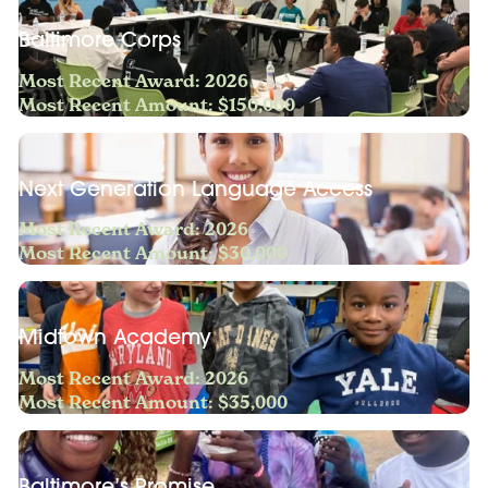
Baltimore Corps
Most Recent Award: 2026
Most Recent Amount: $150,000
Next Generation Language Access
Most Recent Award: 2026
Most Recent Amount: $30,000
Midtown Academy
Most Recent Award: 2026
Most Recent Amount: $35,000
Baltimore’s Promise