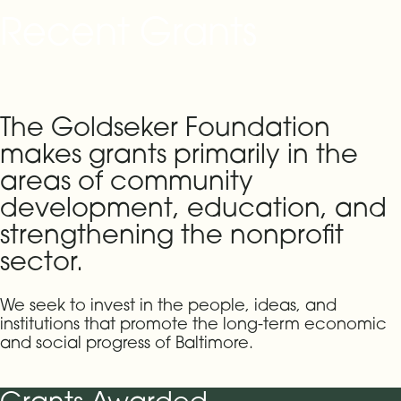
Recent Grants
The Goldseker Foundation
makes grants primarily in the
areas of community
development, education, and
strengthening the nonprofit
sector.
We seek to invest in the people, ideas, and
institutions that promote the long-term economic
and social progress of Baltimore.