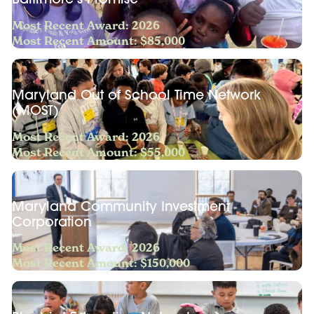
Most Recent Award: 2026
Most Recent Amount: $85,000
Maryland Out of School Time Network
(MOST)
Most Recent Award: 2026
Most Recent Amount: $55,000
Maryland Community Investment
Corporation
Most Recent Award: 2026
Most Recent Amount: $150,000