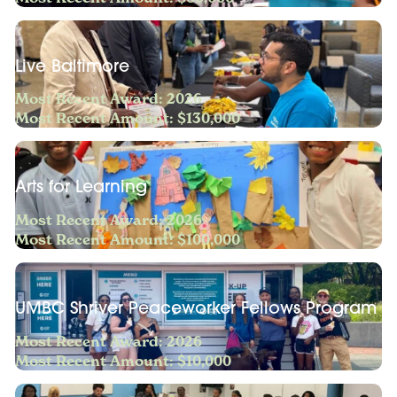
Live Baltimore
Most Recent Award: 2026
Most Recent Amount: $130,000
Arts for Learning
Most Recent Award: 2026
Most Recent Amount: $100,000
UMBC Shriver Peaceworker Fellows Program
Most Recent Award: 2026
Most Recent Amount: $10,000