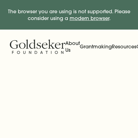
The browser you are using is not supported. Please
consider using a
modern browser
.
Skip Navigation
Start of main content.
About
Grantmaking
Resources
Us
Expand
Main Navigation
Expand