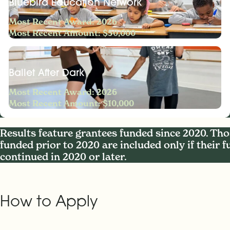
Bluebird Education Network
Most Recent Award: 2026
Most Recent Amount: $50,000
Ballet After Dark
Most Recent Award: 2026
Most Recent Amount: $10,000
Results feature grantees funded since 2020. Tho
funded prior to 2020 are included only if their 
continued in 2020 or later.
How to Apply