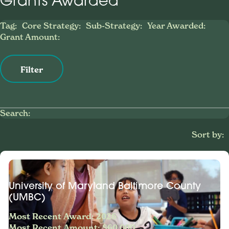
Grants Awarded
Tag:
Core Strategy:
Sub-Strategy:
Year Awarded:
Grant Amount:
Filter
Search:
Sort by:
University of Maryland Baltimore County
(UMBC)
Most Recent Award: 2026
Most Recent Amount: $60,000