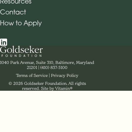
Resources
Contact
How to Apply
Social Navigation
Contact Goldseker Foundation
1040 Park Avenue, Suite 310, Baltimore, Maryland
21201
Phone:
(410) 837-5100
Terms of Service
Privacy Policy
© 2026 Goldseker Foundation. All rights
Legal Navigation
reserved.
Site by Vitamin®