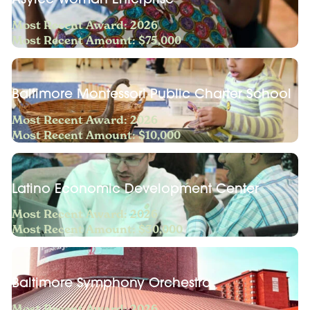
Most Recent Award: 2026
Most Recent Amount: $75,000
Baltimore Montessori Public Charter School
Most Recent Award: 2026
Most Recent Amount: $10,000
Latino Economic Development Center
Most Recent Award: 2026
Most Recent Amount: $30,000
Baltimore Symphony Orchestra
Most Recent Award: 2026