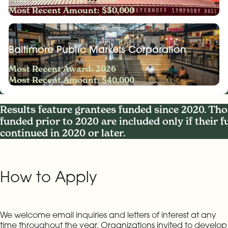
Most Recent Amount: $30,000
Baltimore Public Markets Corporation
Most Recent Award: 2026
Most Recent Amount: $40,000
Results feature grantees funded since 2020. Tho
funded prior to 2020 are included only if their 
continued in 2020 or later.
How to Apply
We welcome email inquiries and letters of interest at any
time throughout the year. Organizations invited to develop