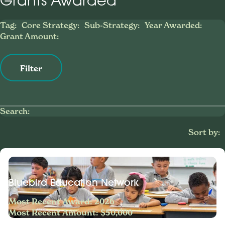
Grants Awarded
Tag:
Core Strategy:
Sub-Strategy:
Year Awarded:
Grant Amount:
Filter
Search:
Sort by:
Bluebird Education Network
Most Recent Award: 2026
Most Recent Amount: $50,000