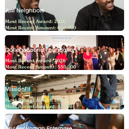
Just Neighbors
Most Recent Award: 2026
Most Recent Amount: $60,000
CollegeBound Foundation
Most Recent Award: 2026
Most Recent Amount: $50,000
MissionFit
Most Recent Award: 2026
Most Recent Amount: $7,000
Asylee Woman Enterprise