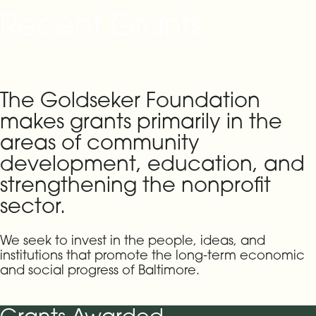
Recent Grants
The Goldseker Foundation
makes grants primarily in the
areas of community
development, education, and
strengthening the nonprofit
sector.
We seek to invest in the people, ideas, and
institutions that promote the long-term economic
and social progress of Baltimore.