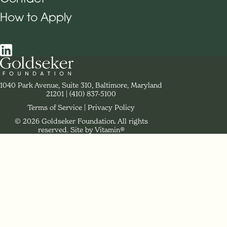
How to Apply
Social Navigation
Contact Goldseker Foundation
1040 Park Avenue, Suite 310, Baltimore, Maryland
21201
Phone:
(410) 837-5100
Terms of Service
Privacy Policy
© 2026 Goldseker Foundation. All rights
Legal Navigation
reserved.
Site by Vitamin®