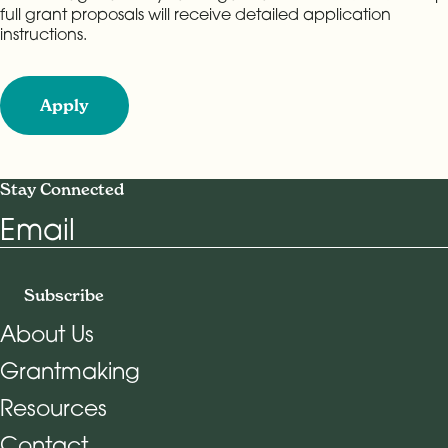
full grant proposals will receive detailed application
instructions.
Apply
Stay Connected
Email
Subscribe
About Us
Grantmaking
Footer Navigation
Resources
Contact