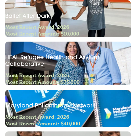
Ballet After Dark
Most Recent Award: 2026
Most Recent Amount: $10,000
HEAL Refugee Health and Asylum
Collaborative
Most Recent Award: 2026
Most Recent Amount: $75,000
Maryland Philanthropy Network
Most Recent Award: 2026
Most Recent Amount: $40,000