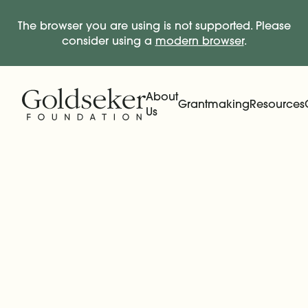
The browser you are using is not supported. Please
consider using a
modern browser
.
Skip Navigation
Start of main content.
About
Grantmaking
Resources
Us
Expand
Main Navigation
Expand